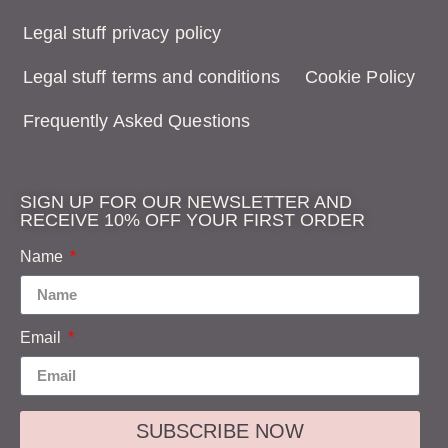
Legal stuff privacy policy
Legal stuff terms and conditions
Cookie Policy
Frequently Asked Questions
SIGN UP FOR OUR NEWSLETTER AND
RECEIVE 10% OFF YOUR FIRST ORDER
Name
Email
SUBSCRIBE NOW