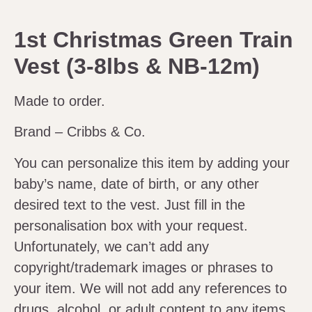
1st Christmas Green Train
Vest (3-8lbs & NB-12m)
Made to order.
Brand – Cribbs & Co.
You can personalize this item by adding your
baby’s name, date of birth, or any other
desired text to the vest. Just fill in the
personalisation box with your request.
Unfortunately, we can’t add any
copyright/trademark images or phrases to
your item. We will not add any references to
drugs, alcohol, or adult content to any items.