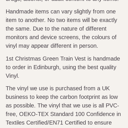
Handmade items can vary slightly from one
item to another. No two items will be exactly
the same. Due to the nature of different
monitors and device screens, the colours of
vinyl may appear different in person.
1st Christmas Green Train Vest is handmade
to order in Edinburgh, using the best quality
Vinyl.
The vinyl we use is purchased from a UK
business to keep the carbon footprint as low
as possible. The vinyl that we use is all PVC-
free, OEKO-TEX Standard 100 Confidence in
Textiles Certified/EN71 Certified to ensure