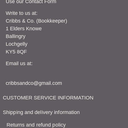
Use our Contact
Form
Write to us at:
Cribbs & Co. (Bookkeeper)
1 Elders Knowe
Ballingry
Lochgelly
KY5 8QF
Email us at:
cribbsandco@gmail.com
CUSTOMER SERVICE INFORMATION
Shipping and delivery information
Returns and refund policy