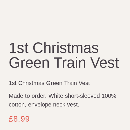
1st Christmas
Green Train Vest
1st Christmas Green Train Vest
Made to order. White short-sleeved 100%
cotton, envelope neck vest.
£
8.99