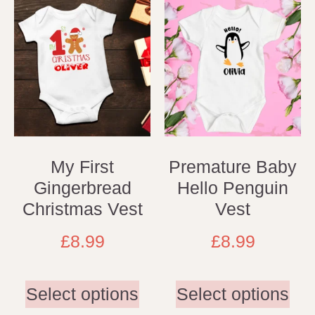
My First
Premature Baby
Gingerbread
Hello Penguin
Christmas Vest
Vest
£
8.99
£
8.99
Select options
Select options