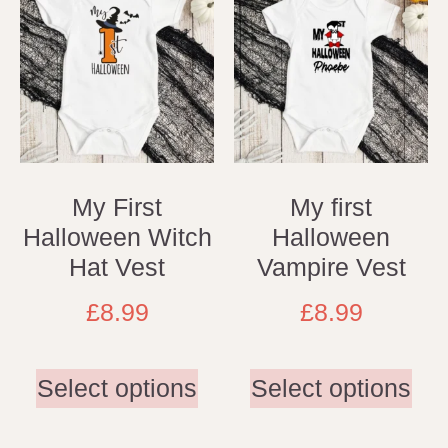
My First
My first
Halloween Witch
Halloween
Hat Vest
Vampire Vest
£
8.99
£
8.99
Select options
Select options