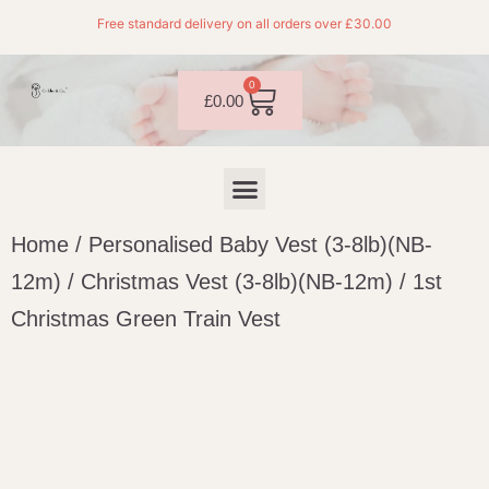
Free standard delivery on all orders over £30.00
0
£
0.00
Home
/
Personalised Baby Vest (3-8lb)(NB-
12m)
/
Christmas Vest (3-8lb)(NB-12m)
/ 1st
Christmas Green Train Vest