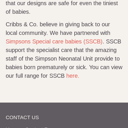
that our designs are safe for even the tiniest
of babies.
Cribbs & Co. believe in giving back to our
local community. We have partnered with
Simpsons Special care babies (SSCB)
. SSCB
support the specialist care that the amazing
staff of the Simpson Neonatal Unit provide to
babies born prematurely or sick. You can view
our full range for SSCB
here.
CONTACT US