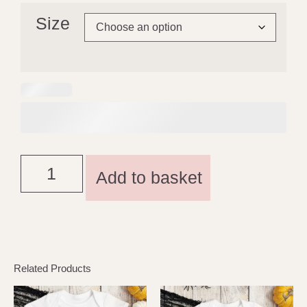
Size
Add to basket
Related Products