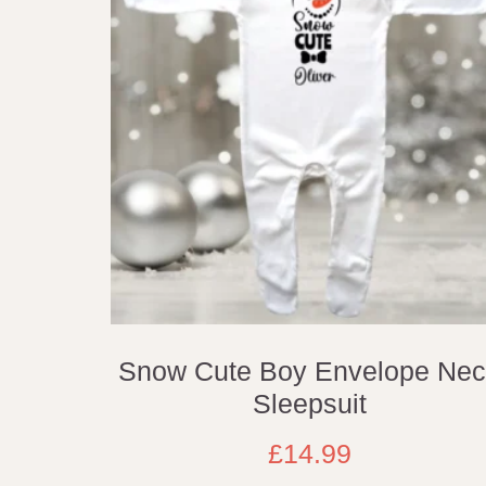
Snow Cute Boy Envelope Ne
Sleepsuit
£
14.99