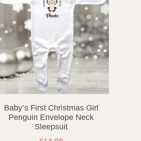
Baby’s First Christmas Girl
Penguin Envelope Neck
Sleepsuit
£
14.99