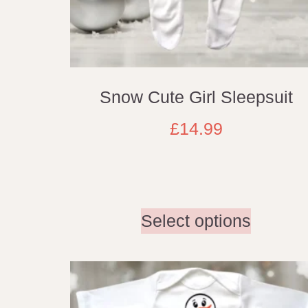
Snow Cute Girl Sleepsuit
£
14.99
Select options