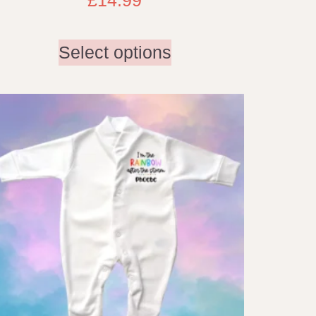
Select options