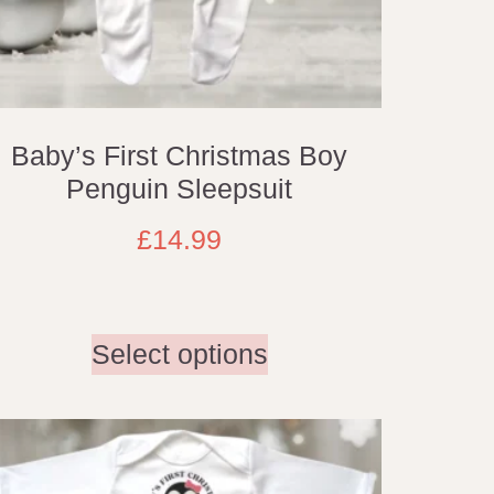
Baby’s First Christmas Boy
Penguin Sleepsuit
£
14.99
Select options