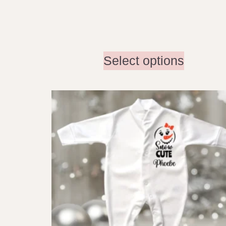
Select options