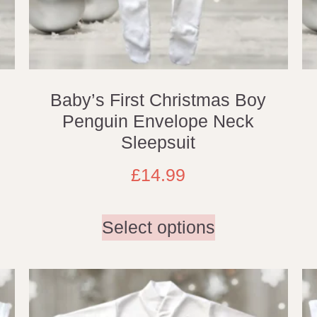
Baby’s First Christmas Boy
Penguin Envelope Neck
Sleepsuit
£
14.99
Select options