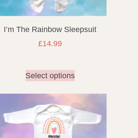
I’m The Rainbow Sleepsuit
£
14.99
Select options