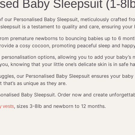
ised Baby Sleepsuit (1-8l
 of our Personalised Baby Sleepsuit, meticulously crafted 
 sleepsuit is a testament to quality and care, ensuring your
from premature newborns to bouncing babies up to 6 months o
ic provide a cosy cocoon, promoting peaceful sleep and happ
ful personalisation options, allowing you to add your baby’
ou, knowing that your little one’s delicate skin is in safe h
nuggles, our Personalised Baby Sleepsuit ensures your bab
t that’s as unique as they are.
rsonalised Baby Sleepsuit. Order now and create unforgetta
, sizes 3-8lb and newborn to 12 months.
y vests