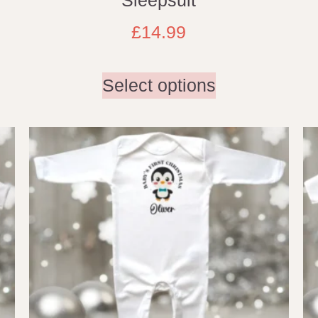
£
14.99
Select options