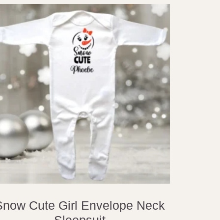
Snow Cute Girl Envelope Neck
Sleepsuit