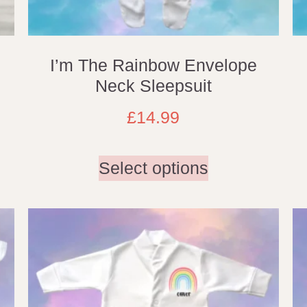
I’m The Rainbow Envelope
Neck Sleepsuit
£
14.99
Select options