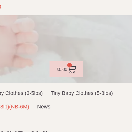
0
0
£
0.00
y Clothes (3-5lbs)
Tiny Baby Clothes (5-8lbs)
-8lb)(NB-6M)
News