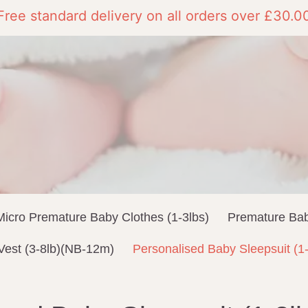
Free standard delivery on all orders over £30.0
Micro Premature Baby Clothes (1-3lbs)
Premature Bab
Vest (3-8lb)(NB-12m)
Personalised Baby Sleepsuit (1