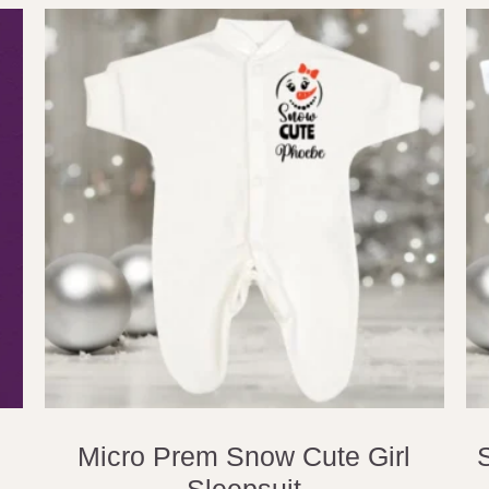
Micro Prem Snow Cute Girl
Sleepsuit