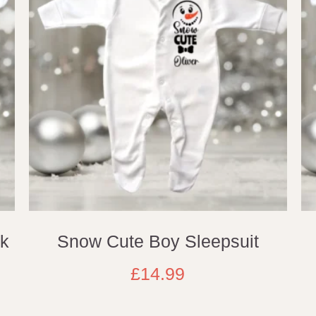
ck
Snow Cute Boy Sleepsuit
£
14.99