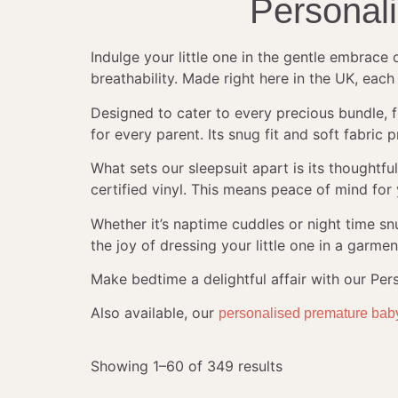
Personal
Indulge your little one in the gentle embrace
breathability. Made right here in the UK, each
Designed to cater to every precious bundle, 
for every parent. Its snug fit and soft fabr
What sets our sleepsuit apart is its thought
certified vinyl. This means peace of mind for y
Whether it’s naptime cuddles or night time s
the joy of dressing your little one in a garmen
Make bedtime a delightful affair with our Pe
Also available, our
personalised premature bab
Showing 1–60 of 349 results