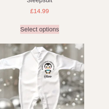
£
14.99
Select options