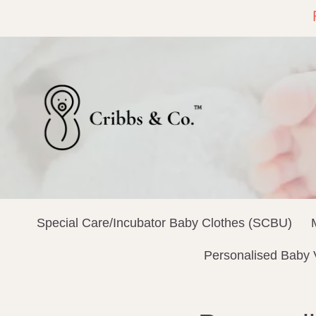
Special Care/Incubator Baby Clothes (SCBU)
Personalised Baby 