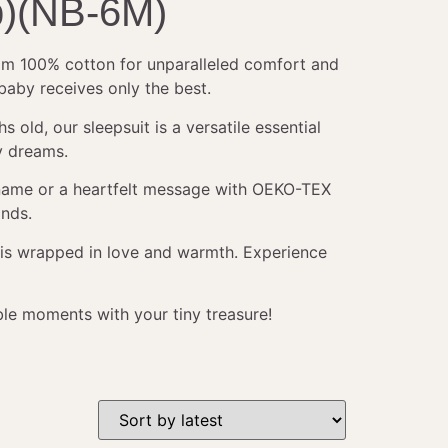
b)(NB-6M)
from 100% cotton for unparalleled comfort and
 baby receives only the best.
ld, our sleepsuit is a versatile essential
y dreams.
s name or a heartfelt message with OEKO-TEX
ands.
y is wrapped in love and warmth. Experience
ble moments with your tiny treasure!