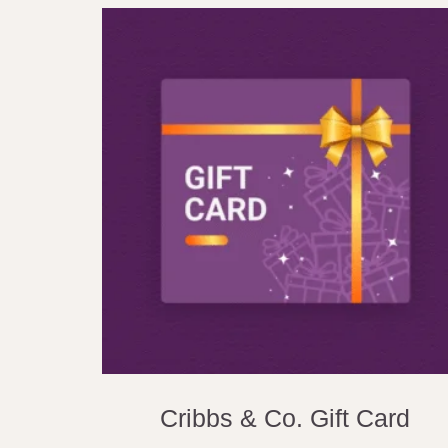
Cribbs & Co. Gift Card