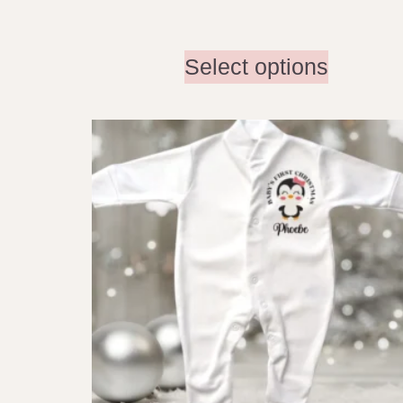
Select options