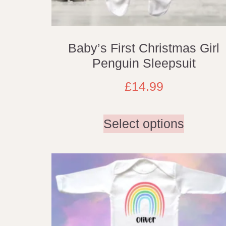
Baby’s First Christmas Girl
Penguin Sleepsuit
£
14.99
Select options