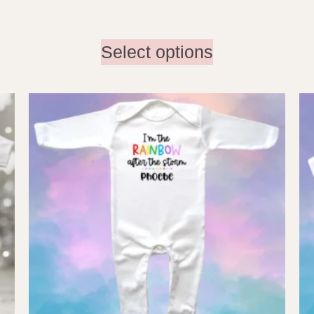
Select options