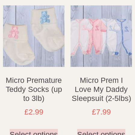
Micro Premature
Micro Prem I
Teddy Socks (up
Love My Daddy
to 3lb)
Sleepsuit (2-5lbs)
£
2.99
£
7.99
Select options
Select options