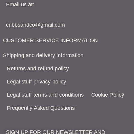
Email us at:
cribbsandco@gmail.com
CUSTOMER SERVICE INFORMATION
Shipping and delivery information
Returns and refund policy
Legal stuff privacy policy
Legal stuff terms and conditions
Cookie Policy
Frequently Asked Questions
SIGN UP FOR OUR NEWSLETTER AND