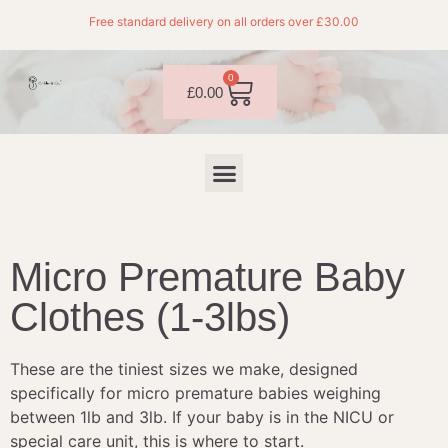
Free standard delivery on all orders over £30.00
0
£
0.00
Micro Premature Baby
Clothes (1-3lbs)
These are the tiniest sizes we make, designed
specifically for micro premature babies weighing
between 1lb and 3lb. If your baby is in the NICU or
special care unit, this is where to start.