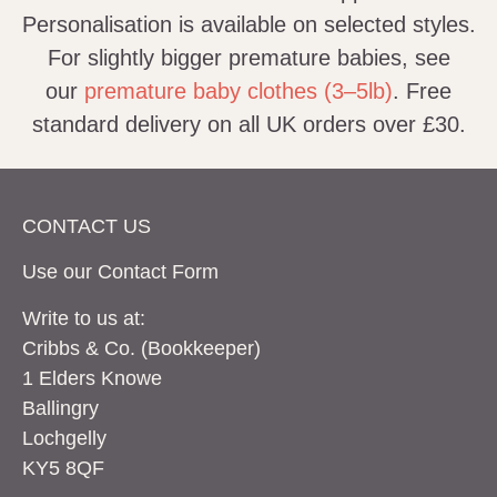
Personalisation is available on selected styles.
For slightly bigger premature babies, see
our
premature baby clothes (3–5lb)
. Free
standard delivery on all UK orders over £30.
CONTACT US
Use our Contact
Form
Write to us at:
Cribbs & Co. (Bookkeeper)
1 Elders Knowe
Ballingry
Lochgelly
KY5 8QF