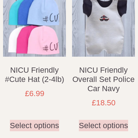
NICU Friendly
NICU Friendly
#Cute Hat (2-4lb)
Overall Set Police
Car Navy
£
6.99
£
18.50
Select options
Select options