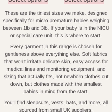
These are the tiniest sizes we make, designed
specifically for micro premature babies weighing
between 1lb and 3lb. If your baby is in the NICU
or special care unit, this is where to start.
Every garment in this range is chosen for
gentleness above everything else. Soft fabrics
that won’t irritate delicate skin, easy access for
medical lines and monitoring equipment, and
sizing that actually fits, not newborn clothes cut
down, but clothes made with the smallest
babies in mind from the start.
You’ll find sleepsuits, vests, hats, and more, all
sourced from small UK suppliers.