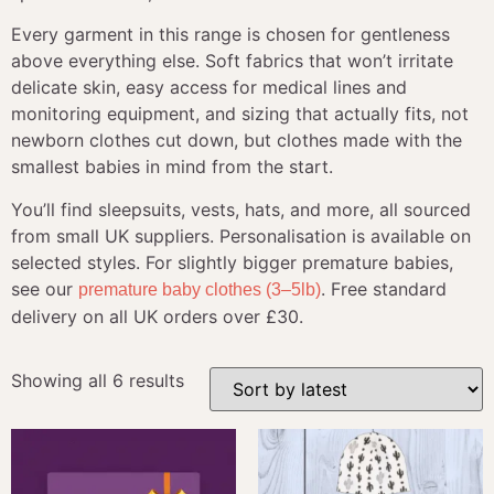
Every garment in this range is chosen for gentleness
above everything else. Soft fabrics that won’t irritate
delicate skin, easy access for medical lines and
monitoring equipment, and sizing that actually fits, not
newborn clothes cut down, but clothes made with the
smallest babies in mind from the start.
You’ll find sleepsuits, vests, hats, and more, all sourced
from small UK suppliers. Personalisation is available on
selected styles. For slightly bigger premature babies,
see our
. Free standard
premature baby clothes (3–5lb)
delivery on all UK orders over £30.
Showing all 6 results