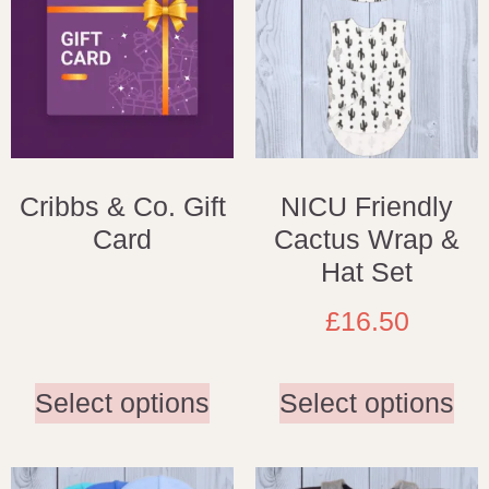
Cribbs & Co. Gift
NICU Friendly
Card
Cactus Wrap &
Hat Set
£
16.50
Select options
Select options