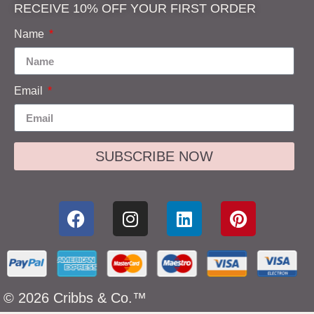
RECEIVE 10% OFF YOUR FIRST ORDER
Name
Email
SUBSCRIBE NOW
© 2026 Cribbs & Co.™