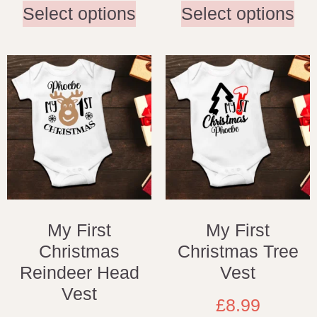
Select options
Select options
My First
My First
Christmas
Christmas Tree
Reindeer Head
Vest
Vest
£
8.99