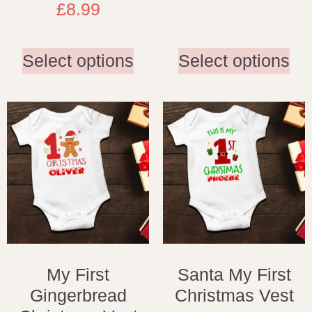
£
8.99
Select options
Select options
My First
Santa My First
Gingerbread
Christmas Vest