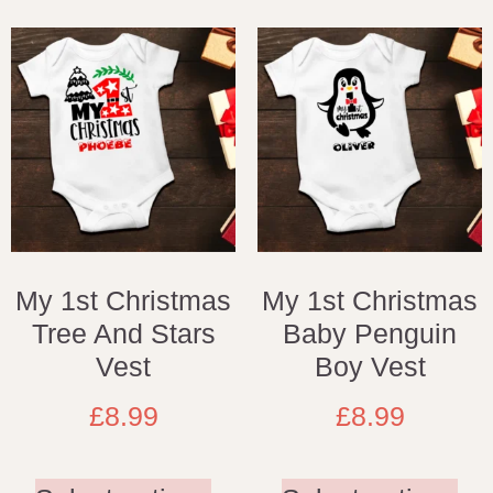
My 1st Christmas
My 1st Christmas
Tree And Stars
Baby Penguin
Vest
Boy Vest
£
8.99
£
8.99