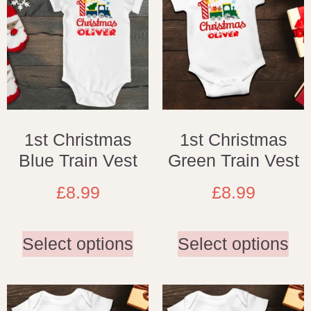
1st Christmas
1st Christmas
Blue Train Vest
Green Train Vest
£
8.99
£
8.99
Select options
Select options