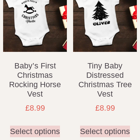
Baby’s First
Tiny Baby
Christmas
Distressed
Rocking Horse
Christmas Tree
Vest
Vest
£
8.99
£
8.99
Select options
Select options