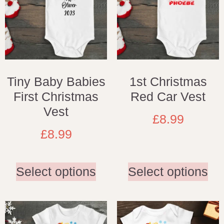
Tiny Baby Babies
1st Christmas
First Christmas
Red Car Vest
Vest
£
8.99
£
8.99
Select options
Select options