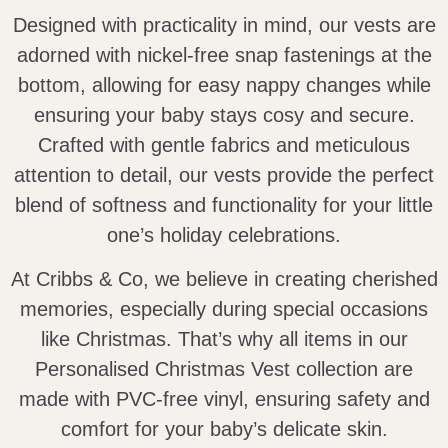
Designed with practicality in mind, our vests are
adorned with nickel-free snap fastenings at the
bottom, allowing for easy nappy changes while
ensuring your baby stays cosy and secure.
Crafted with gentle fabrics and meticulous
attention to detail, our vests provide the perfect
blend of softness and functionality for your little
one’s holiday celebrations.
At Cribbs & Co, we believe in creating cherished
memories, especially during special occasions
like Christmas. That’s why all items in our
Personalised Christmas Vest collection are
made with PVC-free vinyl, ensuring safety and
comfort for your baby’s delicate skin.