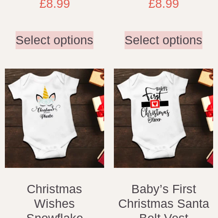
£
8.99
£
8.99
Select options
Select options
Christmas
Baby’s First
Wishes
Christmas Santa