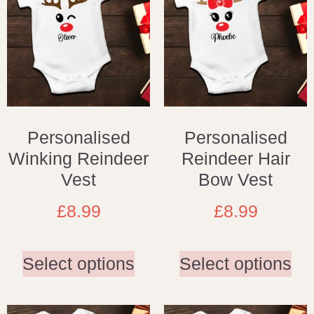
Personalised
Personalised
Winking Reindeer
Reindeer Hair
Vest
Bow Vest
£
8.99
£
8.99
Select options
Select options