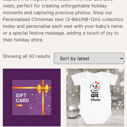
vests, perfect for creating unforgettable holiday
moments and capturing precious photos. Shop our
Personalised Christmas Vest (3-8lb)(NB-12m) collection
today and personalise each vest with your baby’s name
or a special festive message, adding a touch of joy to
their holiday attire.
Showing all 43 results