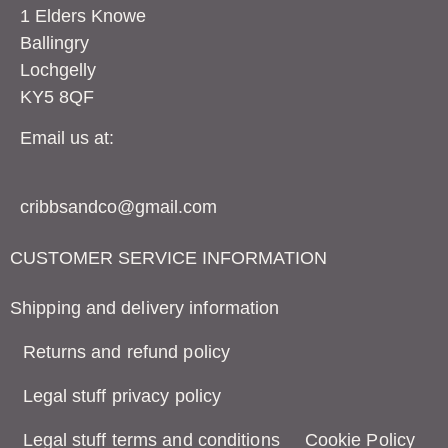
1 Elders Knowe
Ballingry
Lochgelly
KY5 8QF
Email us at:
cribbsandco@gmail.com
CUSTOMER SERVICE INFORMATION
Shipping and delivery information
Returns and refund policy
Legal stuff privacy policy
Legal stuff terms and conditions
Cookie Policy