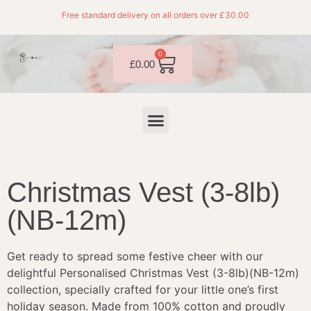
Free standard delivery on all orders over £30.00
0
£
0.00
Christmas Vest (3-8lb)
(NB-12m)
Get ready to spread some festive cheer with our
delightful Personalised Christmas Vest (3-8lb)(NB-12m)
collection, specially crafted for your little one’s first
holiday season. Made from 100% cotton and proudly