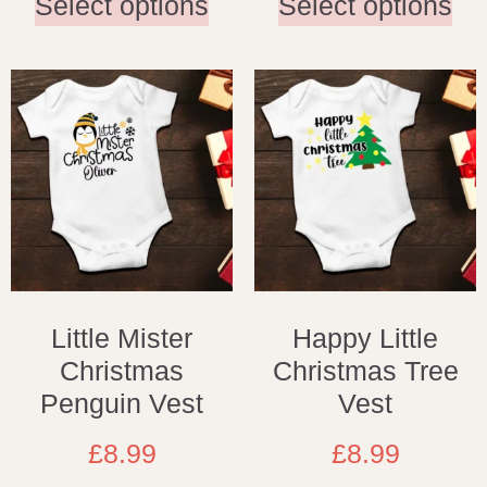
Select options
Select options
Little Mister
Happy Little
Christmas
Christmas Tree
Penguin Vest
Vest
£
8.99
£
8.99