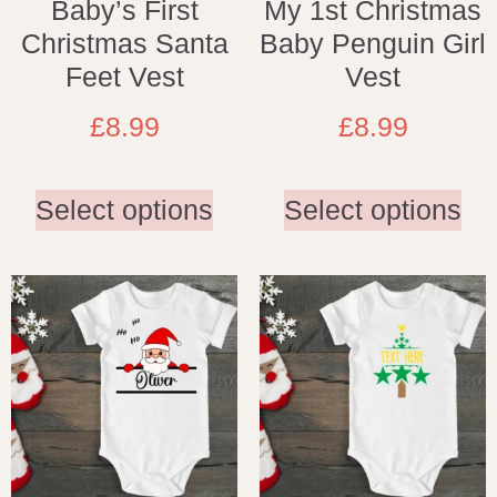
Baby’s First
My 1st Christmas
Christmas Santa
Baby Penguin Girl
Feet Vest
Vest
£
8.99
£
8.99
Select options
Select options