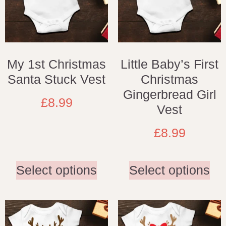
My 1st Christmas
Little Baby’s First
Santa Stuck Vest
Christmas
Gingerbread Girl
£
8.99
Vest
£
8.99
Select options
Select options