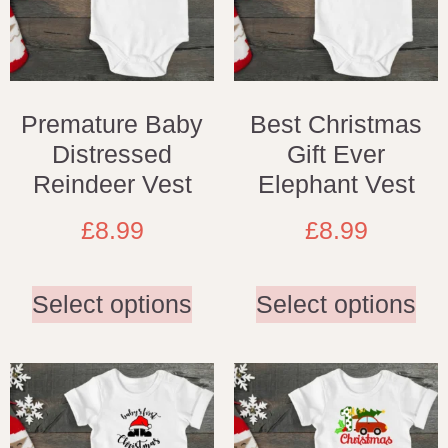
Premature Baby
Best Christmas
Distressed
Gift Ever
Reindeer Vest
Elephant Vest
£
8.99
£
8.99
Select options
Select options