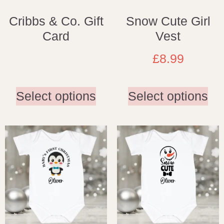
Cribbs & Co. Gift
Snow Cute Girl
Card
Vest
£
8.99
Select options
Select options