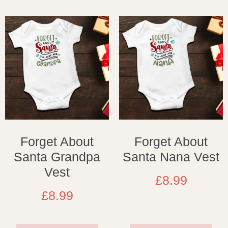
Forget About
Forget About
Santa Grandpa
Santa Nana Vest
Vest
£
8.99
£
8.99