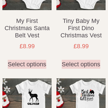
My First
Tiny Baby My
Christmas Santa
First Dino
Belt Vest
Christmas Vest
£
8.99
£
8.99
Select options
Select options