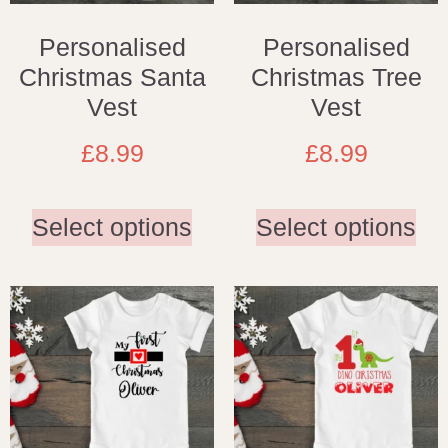
Personalised
Personalised
Christmas Santa
Christmas Tree
Vest
Vest
£
8.99
£
8.99
Select options
Select options