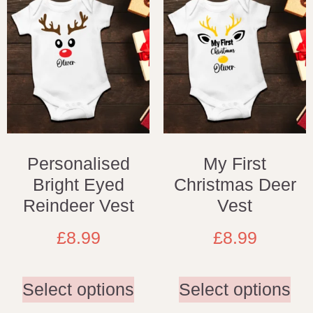
Personalised
My First
Bright Eyed
Christmas Deer
Reindeer Vest
Vest
£
8.99
£
8.99
Select options
Select options