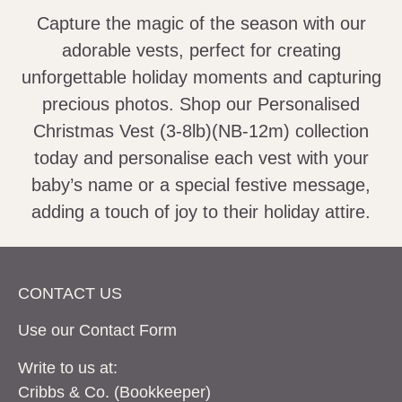
Capture the magic of the season with our
adorable vests, perfect for creating
unforgettable holiday moments and capturing
precious photos. Shop our Personalised
Christmas Vest (3-8lb)(NB-12m) collection
today and personalise each vest with your
baby’s name or a special festive message,
adding a touch of joy to their holiday attire.
CONTACT US
Use our Contact
Form
Write to us at:
Cribbs & Co. (Bookkeeper)