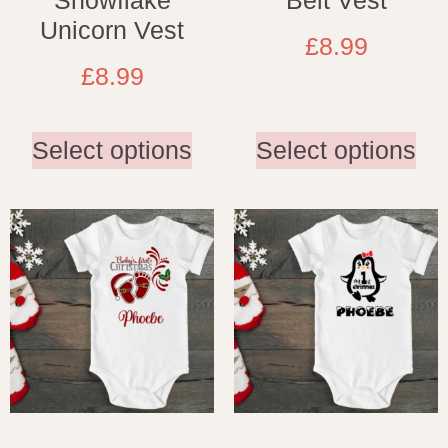
Snowflake
Belt Vest
Unicorn Vest
£
8.99
£
8.99
Select options
Select options