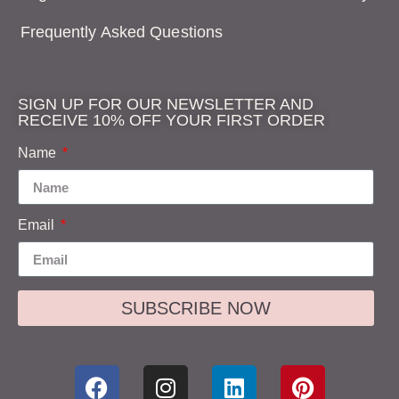
Frequently Asked Questions
SIGN UP FOR OUR NEWSLETTER AND
RECEIVE 10% OFF YOUR FIRST ORDER
Name
Email
SUBSCRIBE NOW