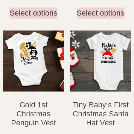
Select options
Select options
Gold 1st
Tiny Baby’s First
Christmas
Christmas Santa
Penguin Vest
Hat Vest