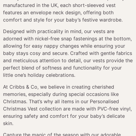
manufactured in the UK, each short-sleeved vest
features an envelope neck design, offering both
comfort and style for your baby’s festive wardrobe.
Designed with practicality in mind, our vests are
adorned with nickel-free snap fastenings at the bottom,
allowing for easy nappy changes while ensuring your
baby stays cosy and secure. Crafted with gentle fabrics
and meticulous attention to detail, our vests provide the
perfect blend of softness and functionality for your
little one’s holiday celebrations.
At Cribbs & Co, we believe in creating cherished
memories, especially during special occasions like
Christmas. That’s why all items in our Personalised
Christmas Vest collection are made with PVC-free vinyl,
ensuring safety and comfort for your baby’s delicate
skin.
Capture the magic of the season with our adorable