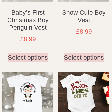
Baby’s First
Snow Cute Boy
Christmas Boy
Vest
Penguin Vest
£
8.99
£
8.99
Select options
Select options