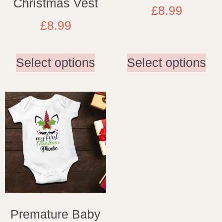
Christmas Vest
£
8.99
£
8.99
Select options
Select options
Premature Baby