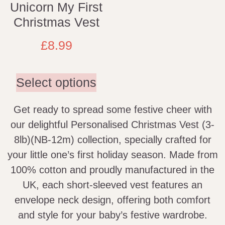
Unicorn My First
Christmas Vest
£
8.99
Select options
Get ready to spread some festive cheer with
our delightful Personalised Christmas Vest (3-
8lb)(NB-12m) collection, specially crafted for
your little one’s first holiday season. Made from
100% cotton and proudly manufactured in the
UK, each short-sleeved vest features an
envelope neck design, offering both comfort
and style for your baby’s festive wardrobe.