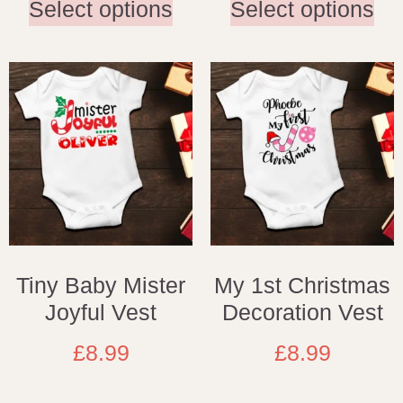
Select options
Select options
Tiny Baby Mister
My 1st Christmas
Joyful Vest
Decoration Vest
£
8.99
£
8.99