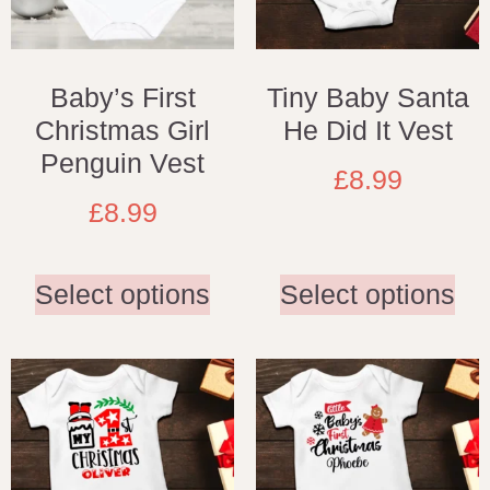
Baby’s First
Tiny Baby Santa
Christmas Girl
He Did It Vest
Penguin Vest
£
8.99
£
8.99
Select options
Select options