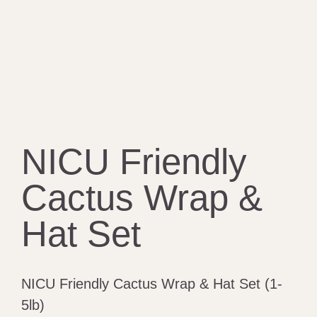
NICU Friendly
Cactus Wrap &
Hat Set
NICU Friendly Cactus Wrap & Hat Set (1-
5lb)