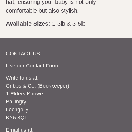
hat, ensuring your baby is not only
comfortable but also stylish.
Available Sizes:
1-3lb & 3-5lb
CONTACT US
Use our Contact
Form
Write to us at:
Cribbs & Co. (Bookkeeper)
1 Elders Knowe
Ballingry
Lochgelly
KY5 8QF
Email us at: