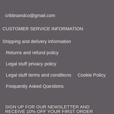
cribbsandco@gmail.com
CUSTOMER SERVICE INFORMATION
Shipping and delivery information
Returns and refund policy
Legal stuff privacy policy
Legal stuff terms and conditions
Cookie Policy
Frequently Asked Questions
SIGN UP FOR OUR NEWSLETTER AND
RECEIVE 10% OFF YOUR FIRST ORDER