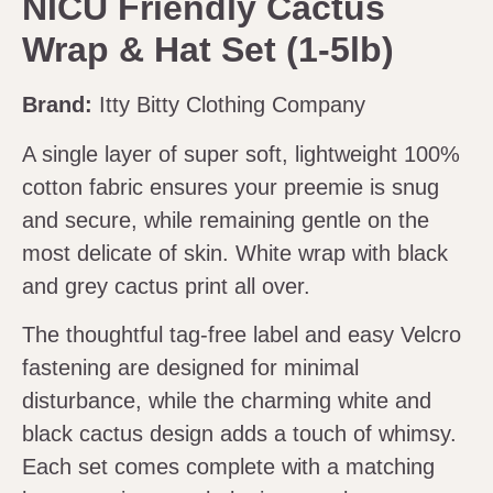
NICU Friendly Cactus
Wrap & Hat Set (1-5lb)
Brand:
Itty Bitty Clothing Company
A single layer of super soft, lightweight 100%
cotton fabric ensures your preemie is snug
and secure, while remaining gentle on the
most delicate of skin. White wrap with black
and grey cactus print all over.
The thoughtful tag-free label and easy Velcro
fastening are designed for minimal
disturbance, while the charming white and
black cactus design adds a touch of whimsy.
Each set comes complete with a matching