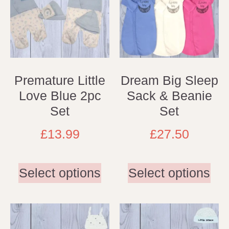
Premature Little
Dream Big Sleep
Love Blue 2pc
Sack & Beanie
Set
Set
£
13.99
£
27.50
Select options
Select options