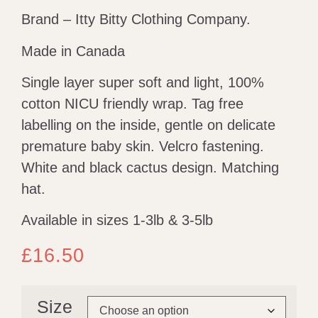
Brand – Itty Bitty Clothing Company.
Made in Canada
Single layer super soft and light, 100%
cotton NICU friendly wrap. Tag free
labelling on the inside, gentle on delicate
premature baby skin. Velcro fastening.
White and black cactus design. Matching
hat.
Available in sizes 1-3lb & 3-5lb
£
16.50
Size