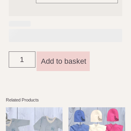
Add to basket
Related Products