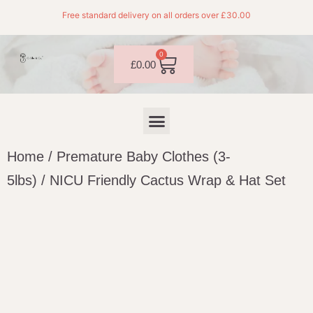
Free standard delivery on all orders over £30.00
0
£
0.00
Home
/
Premature Baby Clothes (3-
5lbs)
/ NICU Friendly Cactus Wrap & Hat Set