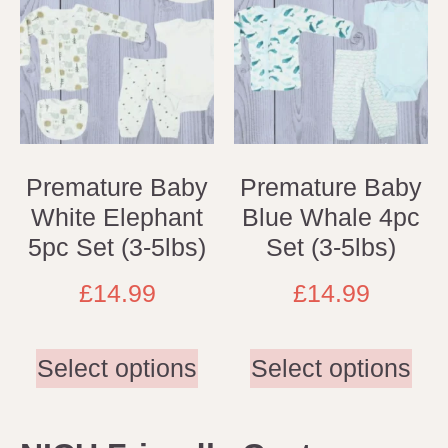
Premature Baby
Premature Baby
White Elephant
Blue Whale 4pc
5pc Set (3-5lbs)
Set (3-5lbs)
£
14.99
£
14.99
Select options
Select options