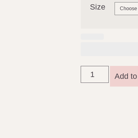
Size
Add to