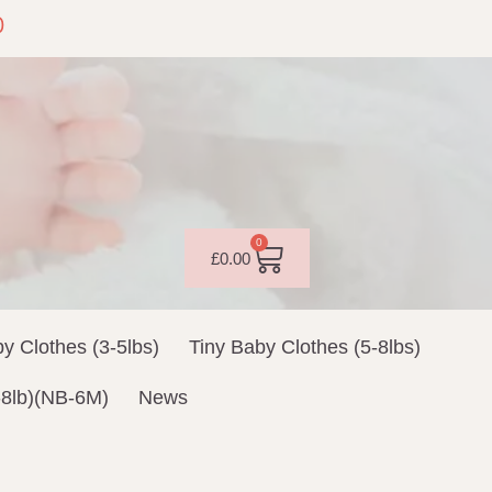
0
0
£
0.00
y Clothes (3-5lbs)
Tiny Baby Clothes (5-8lbs)
-8lb)(NB-6M)
News