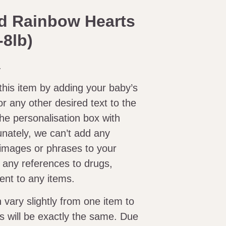
d Rainbow Hearts
-8lb)
.
this item by adding your baby’s
or any other desired text to the
n the personalisation box with
unately, we can’t add any
images or phrases to your
d any references to drugs,
tent to any items.
ary slightly from one item to
s will be exactly the same. Due