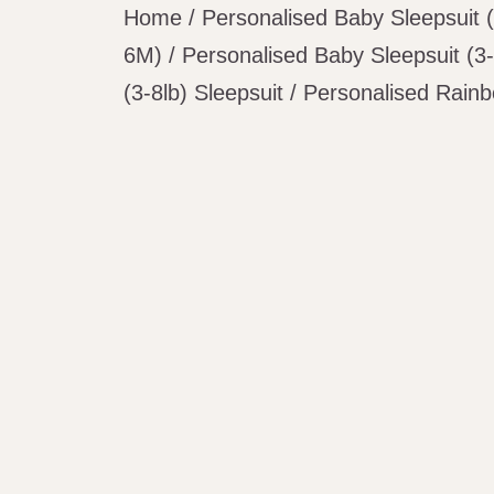
Home
/
Personalised Baby Sleepsuit 
6M)
/
Personalised Baby Sleepsuit (3-
(3-8lb) Sleepsuit
/ Personalised Rainb