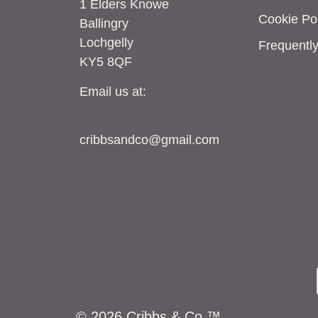
1 Elders Knowe
Cookie Pol
Ballingry
Lochgelly
Frequentl
KY5 8QF
Email us at:
cribbsandco@gmail.com
© 2026 Cribbs & Co.™