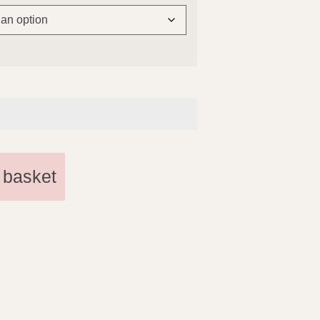
 basket