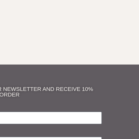
R NEWSLETTER AND RECEIVE 10%
 ORDER