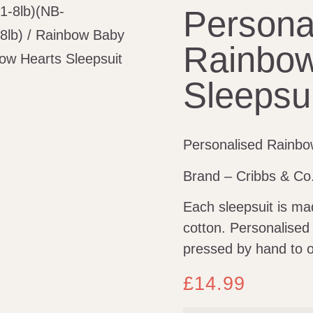
(1-8lb)(NB-
Persona
8lb)
/
Rainbow Baby
Rainbow
ow Hearts Sleepsuit
Sleepsui
Personalised Rainbo
Brand – Cribbs & Co
Each sleepsuit is m
cotton. Personalised
pressed by hand to o
£
14.99