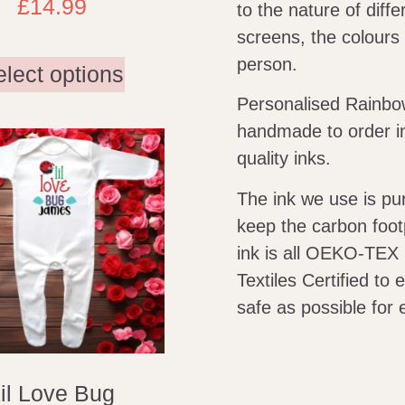
£
14.99
to the nature of diff
screens, the colours 
person.
elect options
Personalised Rainbow
handmade to order in
quality inks.
The ink we use is p
keep the carbon foot
ink is all OEKO-TEX
Textiles Certified to
safe as possible for 
il Love Bug