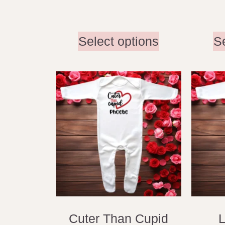
Select options
S
Cuter Than Cupid
L