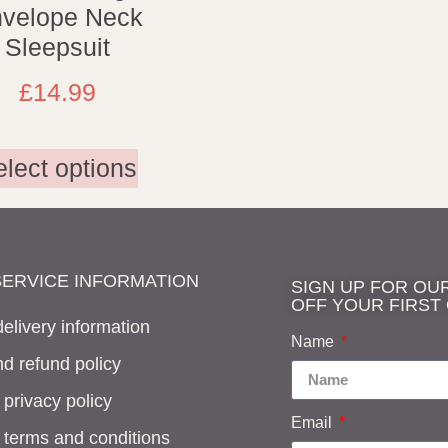
velope Neck
Sleepsuit
£
14.99
elect options
ERVICE INFORMATION
SIGN UP FOR OU
OFF YOUR FIRST
elivery information
Name
d refund policy
 privacy policy
Email
f terms and conditions