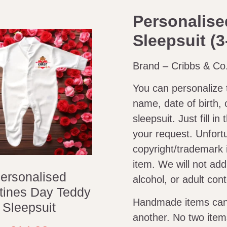
Personalise
Sleepsuit (3
Brand – Cribbs & Co
You can personalize 
name, date of birth, 
sleepsuit. Just fill i
your request. Unfort
copyright/trademark 
item. We will not ad
ersonalised
alcohol, or adult con
tines Day Teddy
Handmade items can v
Sleepsuit
another. No two item