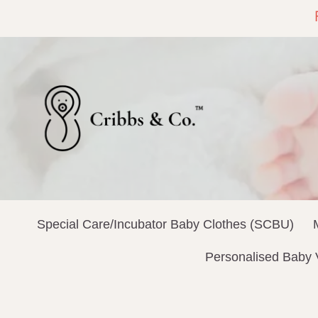
Special Care/Incubator Baby Clothes (SCBU)
Personalised Baby 