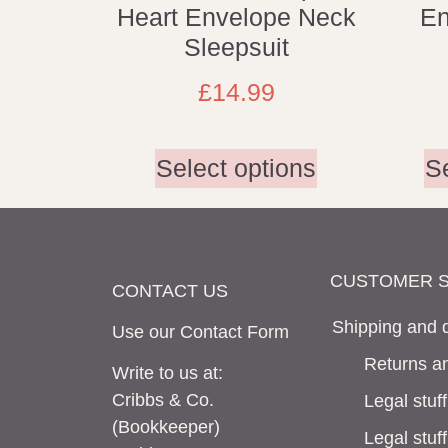
Heart Envelope Neck
En
Sleepsuit
£
14.99
Select options
S
CUSTOMER S
CONTACT US
Shipping and d
Use our Contact
Form
Returns an
Write to us at:
Cribbs & Co.
Legal stuff
(Bookkeeper)
Legal stuf