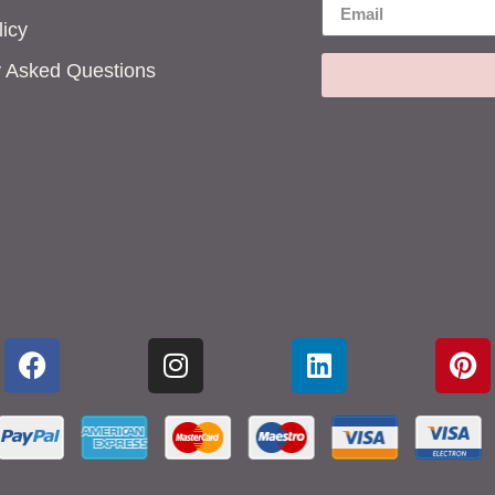
icy
y Asked Questions