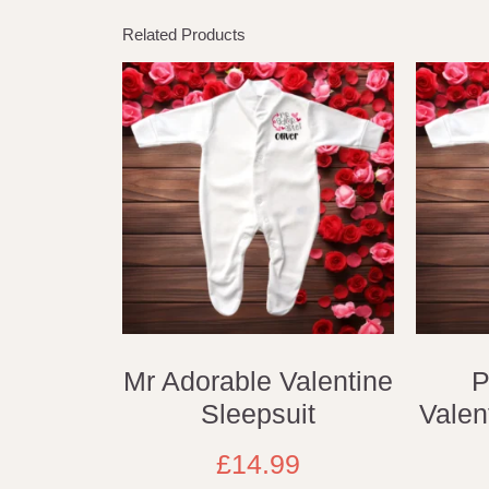
Related Products
Mr Adorable Valentine
P
Sleepsuit
Valen
£
14.99