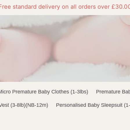
Free standard delivery on all orders over £30.0
Micro Premature Baby Clothes (1-3lbs)
Premature Bab
Vest (3-8lb)(NB-12m)
Personalised Baby Sleepsuit (1