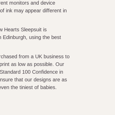
erent monitors and device
of ink may appear different in
 Hearts Sleepsuit is
 Edinburgh, using the best
urchased from a UK business to
print as low as possible. Our
 Standard 100 Confidence in
 ensure that our designs are as
even the tiniest of babies.