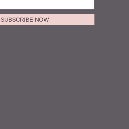
SUBSCRIBE NOW