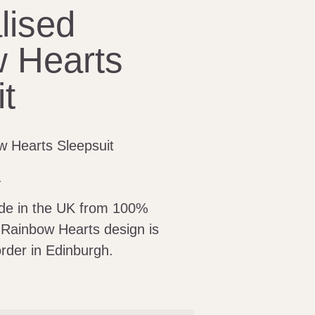
lised
 Hearts
t
w Hearts Sleepsuit
.
ade in the UK from 100%
 Rainbow Hearts design is
rder in Edinburgh.