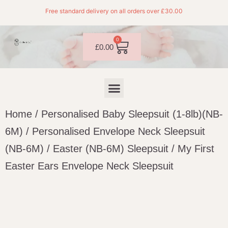
Free standard delivery on all orders over £30.00
0
£
0.00
Home
/
Personalised Baby Sleepsuit (1-8lb)(NB-
6M)
/
Personalised Envelope Neck Sleepsuit
(NB-6M)
/
Easter (NB-6M) Sleepsuit
/ My First
Easter Ears Envelope Neck Sleepsuit