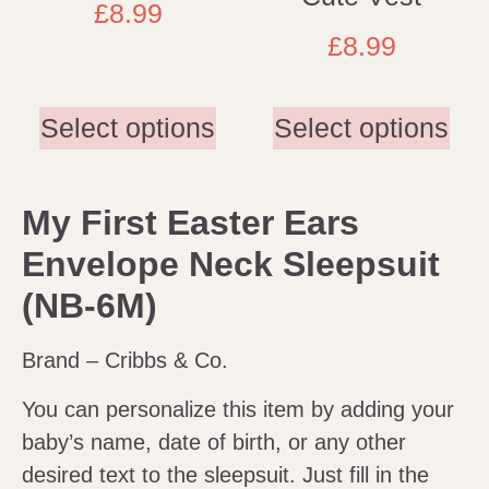
£
8.99
£
8.99
Select options
Select options
My First Easter Ears
Envelope Neck Sleepsuit
(NB-6M)
Brand – Cribbs & Co.
You can personalize this item by adding your
baby’s name, date of birth, or any other
desired text to the sleepsuit. Just fill in the