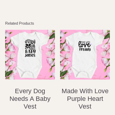
Related Products
Every Dog
Made With Love
Needs A Baby
Purple Heart
Vest
Vest