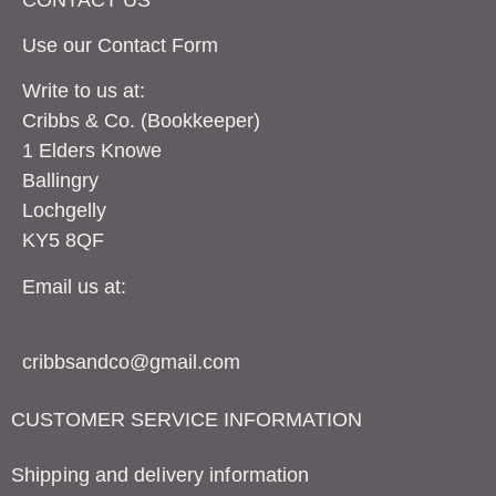
Use our Contact
Form
Write to us at:
Cribbs & Co. (Bookkeeper)
1 Elders Knowe
Ballingry
Lochgelly
KY5 8QF
Email us at:
cribbsandco@gmail.com
CUSTOMER SERVICE INFORMATION
Shipping and delivery information