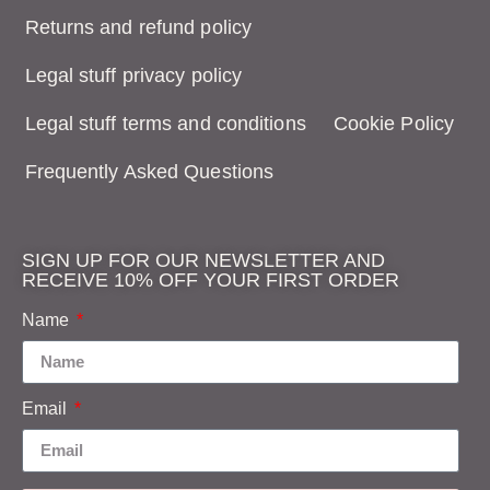
Returns and refund policy
Legal stuff privacy policy
Legal stuff terms and conditions
Cookie Policy
Frequently Asked Questions
SIGN UP FOR OUR NEWSLETTER AND
RECEIVE 10% OFF YOUR FIRST ORDER
Name
Email