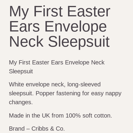
My First Easter
Ears Envelope
Neck Sleepsuit
My First Easter Ears Envelope Neck
Sleepsuit
White envelope neck, long-sleeved
sleepsuit. Popper fastening for easy nappy
changes.
Made in the UK from 100% soft cotton.
Brand – Cribbs & Co.