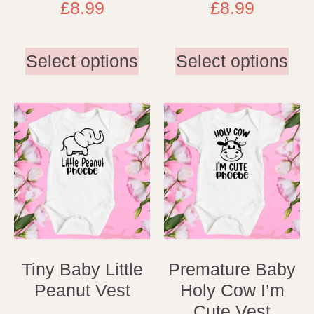
£
8.99
£
8.99
Select options
Select options
Tiny Baby Little
Premature Baby
Peanut Vest
Holy Cow I’m
Cute Vest