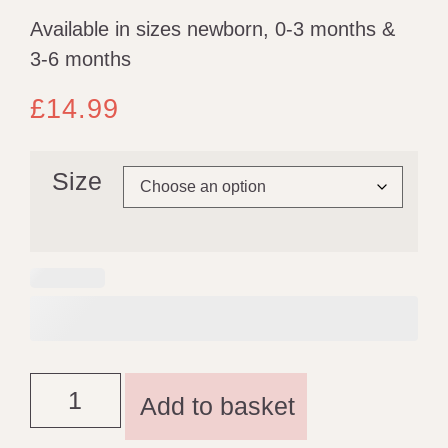
Available in sizes newborn, 0-3 months &
3-6 months
£
14.99
Size
Add to basket