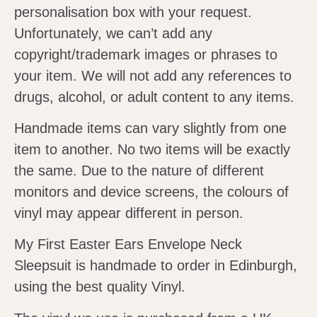
personalisation box with your request.
Unfortunately, we can’t add any
copyright/trademark images or phrases to
your item. We will not add any references to
drugs, alcohol, or adult content to any items.
Handmade items can vary slightly from one
item to another. No two items will be exactly
the same. Due to the nature of different
monitors and device screens, the colours of
vinyl may appear different in person.
My First Easter Ears Envelope Neck
Sleepsuit is handmade to order in Edinburgh,
using the best quality Vinyl.