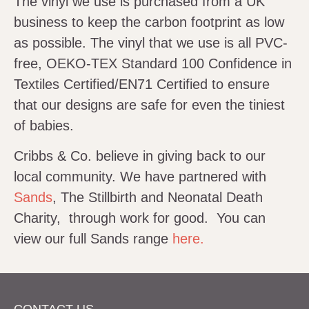
The vinyl we use is purchased from a UK
business to keep the carbon footprint as low
as possible. The vinyl that we use is all PVC-
free, OEKO-TEX Standard 100 Confidence in
Textiles Certified/EN71 Certified to ensure
that our designs are safe for even the tiniest
of babies.
Cribbs & Co. believe in giving back to our
local community. We have partnered with
Sands
, The Stillbirth and Neonatal Death
Charity, through work for good. You can
view our full Sands range
here.
CONTACT US