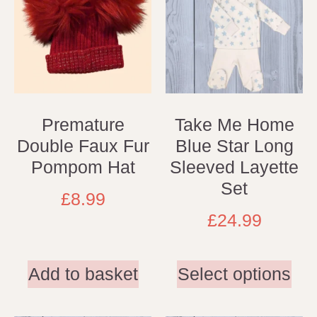
Premature
Take Me Home
Double Faux Fur
Blue Star Long
Pompom Hat
Sleeved Layette
Set
£
8.99
£
24.99
Add to basket
Select options