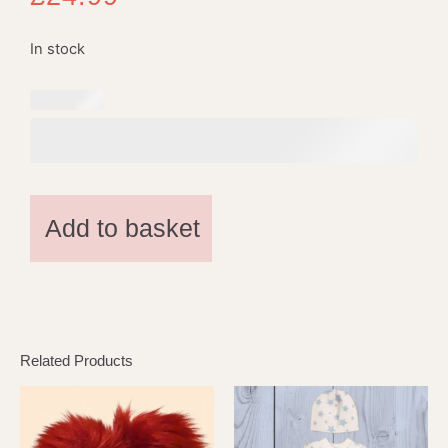
In stock
Add to basket
Related Products