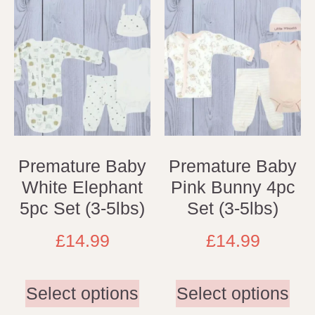
Premature Baby
Premature Baby
White Elephant
Pink Bunny 4pc
5pc Set (3-5lbs)
Set (3-5lbs)
£
14.99
£
14.99
Select options
Select options