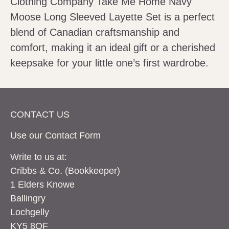
Clothing Company Take Me Home Navy
Moose Long Sleeved Layette Set is a perfect
blend of Canadian craftsmanship and
comfort, making it an ideal gift or a cherished
keepsake for your little one’s first wardrobe.
CONTACT US
Use our Contact
Form
Write to us at:
Cribbs & Co. (Bookkeeper)
1 Elders Knowe
Ballingry
Lochgelly
KY5 8QF