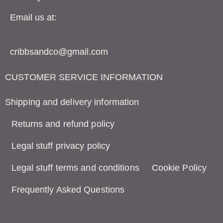
Email us at:
cribbsandco@gmail.com
CUSTOMER SERVICE INFORMATION
Shipping and delivery information
Returns and refund policy
Legal stuff privacy policy
Legal stuff terms and conditions
Cookie Policy
Frequently Asked Questions