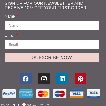
SIGN UP FOR OUR NEWSLETTER AND
RECEIVE 10% OFF YOUR FIRST ORDER
Name
Email
SUBSCRIBE NOW
© 2026 Cribbs & Co.™