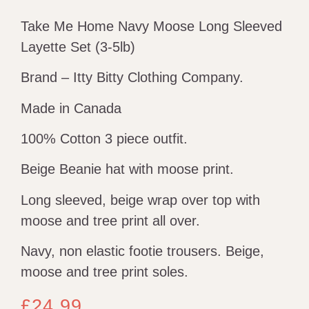
Take Me Home Navy Moose Long Sleeved
Layette Set (3-5lb)
Brand – Itty Bitty Clothing Company.
Made in Canada
100% Cotton 3 piece outfit.
Beige Beanie hat with moose print.
Long sleeved, beige wrap over top with
moose and tree print all over.
Navy, non elastic footie trousers. Beige,
moose and tree print soles.
£
24.99