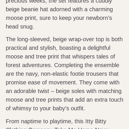
precious weeks, the set features a cuddly
beige beanie hat adorned with a charming
moose print, sure to keep your newborn’s
head snug.
The long-sleeved, beige wrap-over top is both
practical and stylish, boasting a delightful
moose and tree print that whispers tales of
forest adventures. Completing the ensemble
are the navy, non-elastic footie trousers that
promise ease of movement. They come with
an adorable twist – beige soles with matching
moose and tree prints that add an extra touch
of whimsy to your baby’s outfit.
From naptime to playtime, this Itty Bitty