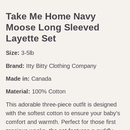
Take Me Home Navy
Moose Long Sleeved
Layette Set
Size:
3-5lb
Brand:
Itty Bitty Clothing Company
Made in:
Canada
Material:
100% Cotton
This adorable three-piece outfit is designed
with the softest cotton to ensure your baby’s
comfort and warmth. Perfect for those first