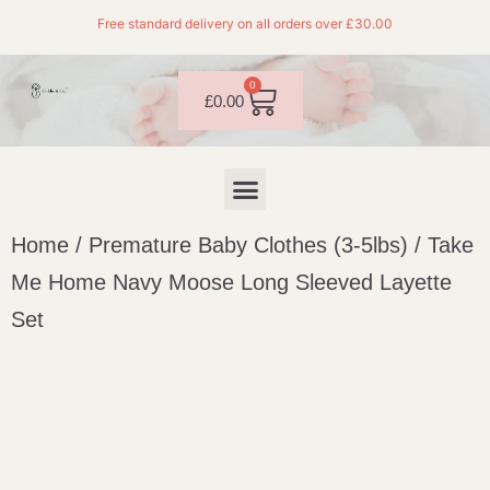
Free standard delivery on all orders over £30.00
0
£
0.00
Home
/
Premature Baby Clothes (3-5lbs)
/ Take
Me Home Navy Moose Long Sleeved Layette
Set