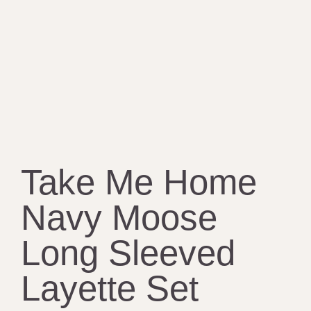
Take Me Home
Navy Moose
Long Sleeved
Layette Set