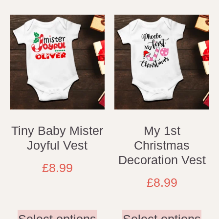
Tiny Baby Mister
My 1st
Joyful Vest
Christmas
Decoration Vest
£
8.99
£
8.99