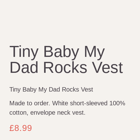
Tiny Baby My
Dad Rocks Vest
Tiny Baby My Dad Rocks Vest
Made to order. White short-sleeved 100%
cotton, envelope neck vest.
£
8.99