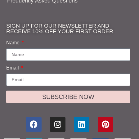
Frequently Asked Questions
SIGN UP FOR OUR NEWSLETTER AND
RECEIVE 10% OFF YOUR FIRST ORDER
Name
Email
SUBSCRIBE NOW