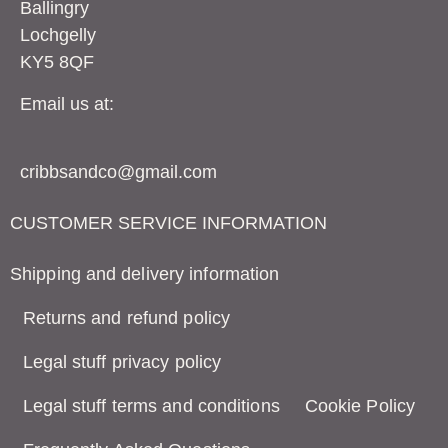
Ballingry
Lochgelly
KY5 8QF
Email us at:
cribbsandco@gmail.com
CUSTOMER SERVICE INFORMATION
Shipping and delivery information
Returns and refund policy
Legal stuff privacy policy
Legal stuff terms and conditions
Cookie Policy