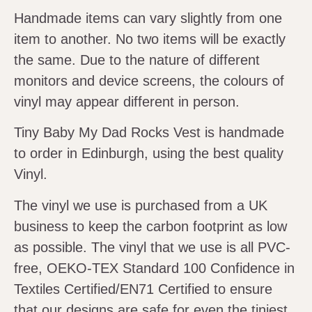
Handmade items can vary slightly from one
item to another. No two items will be exactly
the same. Due to the nature of different
monitors and device screens, the colours of
vinyl may appear different in person.
Tiny Baby My Dad Rocks Vest is handmade
to order in Edinburgh, using the best quality
Vinyl.
The vinyl we use is purchased from a UK
business to keep the carbon footprint as low
as possible. The vinyl that we use is all PVC-
free, OEKO-TEX Standard 100 Confidence in
Textiles Certified/EN71 Certified to ensure
that our designs are safe for even the tiniest