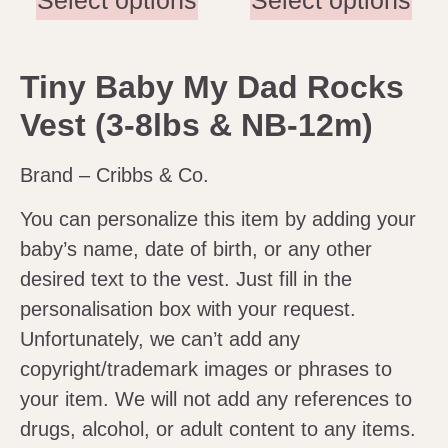
Select options
Select options
Tiny Baby My Dad Rocks
Vest (3-8lbs & NB-12m)
Brand – Cribbs & Co.
You can personalize this item by adding your
baby’s name, date of birth, or any other
desired text to the vest. Just fill in the
personalisation box with your request.
Unfortunately, we can’t add any
copyright/trademark images or phrases to
your item. We will not add any references to
drugs, alcohol, or adult content to any items.