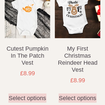
Cutest Pumpkin
My First
In The Patch
Christmas
Vest
Reindeer Head
Vest
£
8.99
£
8.99
Select options
Select options