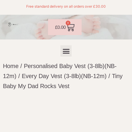
Free standard delivery on all orders over £30.00
0
£
0.00
Home
/
Personalised Baby Vest (3-8lb)(NB-
12m)
/
Every Day Vest (3-8lb)(NB-12m)
/ Tiny
Baby My Dad Rocks Vest