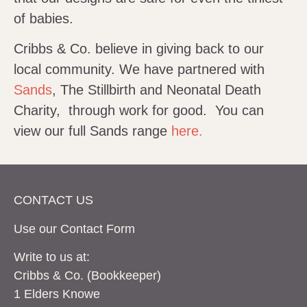
of babies.
Cribbs & Co. believe in giving back to our
local community. We have partnered with
Sands
, The Stillbirth and Neonatal Death
Charity, through work for good. You can
view our full Sands range
here.
CONTACT US
Use our Contact
Form
Write to us at:
Cribbs & Co. (Bookkeeper)
1 Elders Knowe