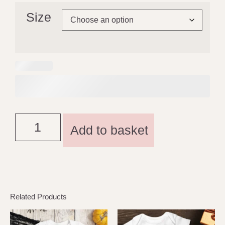
Size
Add to basket
Related Products