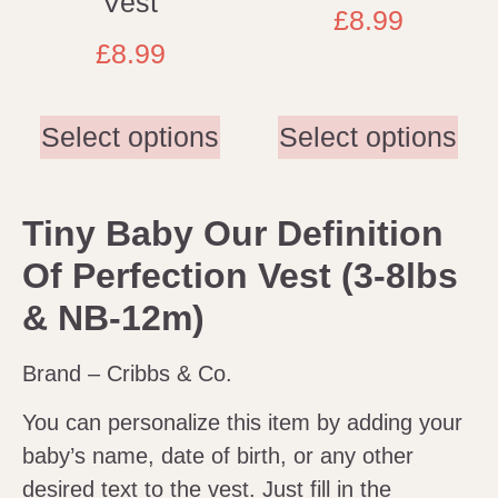
Vest
£
8.99
£
8.99
Select options
Select options
Tiny Baby Our Definition
Of Perfection Vest (3-8lbs
& NB-12m)
Brand – Cribbs & Co.
You can personalize this item by adding your
baby’s name, date of birth, or any other
desired text to the vest. Just fill in the