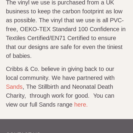
The vinyl we use is purchased from a UK
business to keep the carbon footprint as low
as possible. The vinyl that we use is all PVC-
free, OEKO-TEX Standard 100 Confidence in
Textiles Certified/EN71 Certified to ensure
that our designs are safe for even the tiniest
of babies.
Cribbs & Co. believe in giving back to our
local community. We have partnered with
Sands
, The Stillbirth and Neonatal Death
Charity, through work for good. You can
view our full Sands range
here.