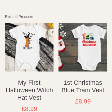
Related Products
My First
1st Christmas
Halloween Witch
Blue Train Vest
Hat Vest
£
8.99
£
8.99