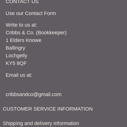
CONTACT US
Use our Contact
Form
Write to us at:
Cribbs & Co. (Bookkeeper)
1 Elders Knowe
Ballingry
Lochgelly
KY5 8QF
Email us at:
cribbsandco@gmail.com
CUSTOMER SERVICE INFORMATION
Shipping and delivery information