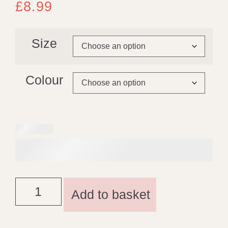
£
8.99
Size
Colour
Add to basket