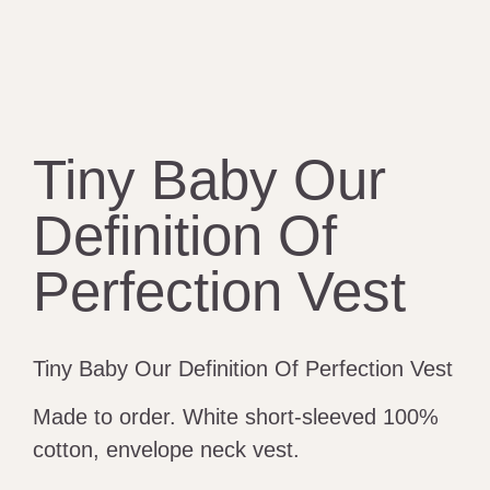
Tiny Baby Our
Definition Of
Perfection Vest
Tiny Baby Our Definition Of Perfection Vest
Made to order. White short-sleeved 100%
cotton, envelope neck vest.