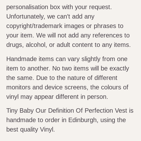
personalisation box with your request.
Unfortunately, we can’t add any
copyright/trademark images or phrases to
your item. We will not add any references to
drugs, alcohol, or adult content to any items.
Handmade items can vary slightly from one
item to another. No two items will be exactly
the same. Due to the nature of different
monitors and device screens, the colours of
vinyl may appear different in person.
Tiny Baby Our Definition Of Perfection Vest is
handmade to order in Edinburgh, using the
best quality Vinyl.