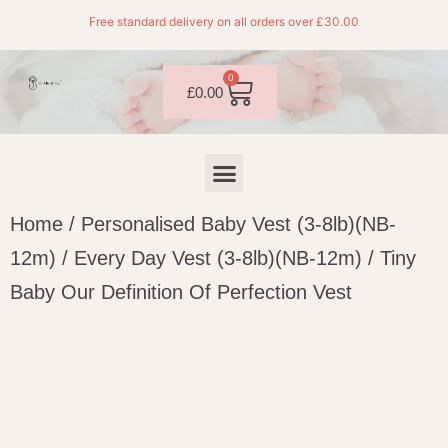
Free standard delivery on all orders over £30.00
0
£
0.00
Home
/
Personalised Baby Vest (3-8lb)(NB-
12m)
/
Every Day Vest (3-8lb)(NB-12m)
/ Tiny
Baby Our Definition Of Perfection Vest