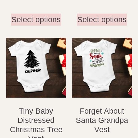
Select options
Select options
Tiny Baby
Forget About
Distressed
Santa Grandpa
Christmas Tree
Vest