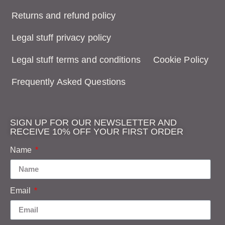
Returns and refund policy
Legal stuff privacy policy
Legal stuff terms and conditions
Cookie Policy
Frequently Asked Questions
SIGN UP FOR OUR NEWSLETTER AND
RECEIVE 10% OFF YOUR FIRST ORDER
Name
Email