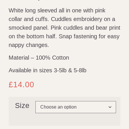
White long sleeved all in one with pink
collar and cuffs. Cuddles embroidery on a
smocked panel. Pink cuddles and bear print
on the bottom half. Snap fastening for easy
nappy changes.
Material – 100% Cotton
Available in sizes 3-5lb & 5-8lb
£
14.00
Size