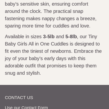
baby’s sensitive skin, ensuring comfort
around the clock. The practical snap
fastening makes nappy changes a breeze,
sparing more time for cuddles and love.
Available in sizes
3-5lb
and
5-8lb
, our Tiny
Baby Girls All in One Cuddles is designed to
fit even the tiniest of newborns. Embrace the
joy of your baby’s early days with this
adorable outfit that promises to keep them
snug and stylish.
CONTACT US
Use our Contact
Form