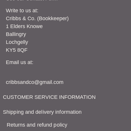
Write to us at:
Cribbs & Co. (Bookkeeper)
1 Elders Knowe
Ballingry
Lochgelly
KY5 8QF
Email us at:
cribbsandco@gmail.com
CUSTOMER SERVICE INFORMATION
Shipping and delivery information
Returns and refund policy