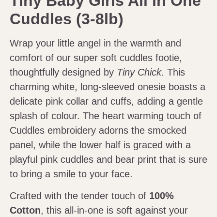
Tiny Baby Girls All in One
Cuddles (3-8lb)
Wrap your little angel in the warmth and
comfort of our super soft cuddles footie,
thoughtfully designed by
Tiny Chick
. This
charming white, long-sleeved onesie boasts a
delicate pink collar and cuffs, adding a gentle
splash of colour. The heart warming touch of
Cuddles embroidery adorns the smocked
panel, while the lower half is graced with a
playful pink cuddles and bear print that is sure
to bring a smile to your face.
Crafted with the tender touch of
100%
Cotton
, this all-in-one is soft against your