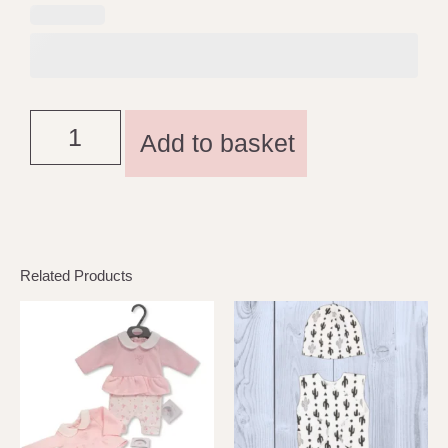
Add to basket
Related Products