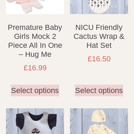
Premature Baby
NICU Friendly
Girls Mock 2
Cactus Wrap &
Piece All In One
Hat Set
– Hug Me
£
16.50
£
16.99
Select options
Select options