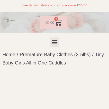
Free standard delivery on all orders over £30.00
0
£
0.00
Home
/
Premature Baby Clothes (3-5lbs)
/ Tiny
Baby Girls All in One Cuddles