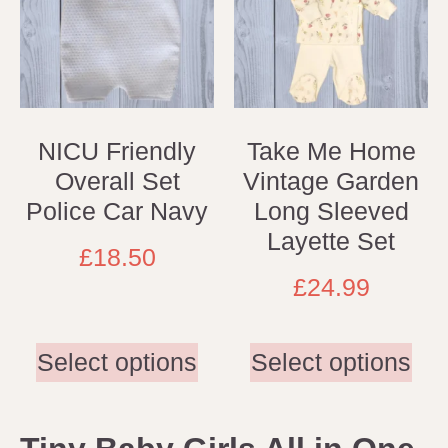
NICU Friendly
Take Me Home
Overall Set
Vintage Garden
Police Car Navy
Long Sleeved
Layette Set
£
18.50
£
24.99
Select options
Select options