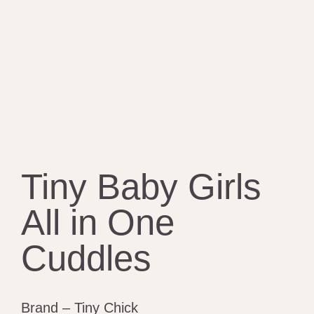
Tiny Baby Girls
All in One
Cuddles
Brand – Tiny Chick