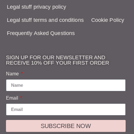
Legal stuff privacy policy
Legal stuff terms and conditions
Cookie Policy
Frequently Asked Questions
SIGN UP FOR OUR NEWSLETTER AND
RECEIVE 10% OFF YOUR FIRST ORDER
Name
Email
SUBSCRIBE NOW